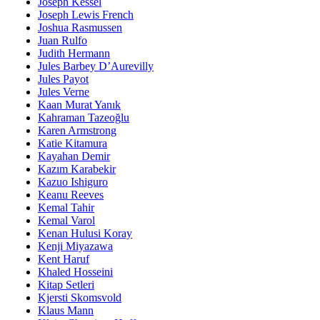
Joseph Kessel
Joseph Lewis French
Joshua Rasmussen
Juan Rulfo
Judith Hermann
Jules Barbey D’Aurevilly
Jules Payot
Jules Verne
Kaan Murat Yanık
Kahraman Tazeoğlu
Karen Armstrong
Katie Kitamura
Kayahan Demir
Kazım Karabekir
Kazuo Ishiguro
Keanu Reeves
Kemal Tahir
Kemal Varol
Kenan Hulusi Koray
Kenji Miyazawa
Kent Haruf
Khaled Hosseini
Kitap Setleri
Kjersti Skomsvold
Klaus Mann