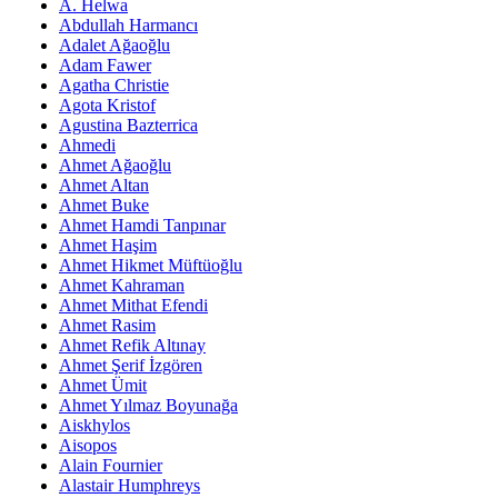
A. Helwa
Abdullah Harmancı
Adalet Ağaoğlu
Adam Fawer
Agatha Christie
Agota Kristof
Agustina Bazterrica
Ahmedi
Ahmet Ağaoğlu
Ahmet Altan
Ahmet Buke
Ahmet Hamdi Tanpınar
Ahmet Haşim
Ahmet Hikmet Müftüoğlu
Ahmet Kahraman
Ahmet Mithat Efendi
Ahmet Rasim
Ahmet Refik Altınay
Ahmet Şerif İzgören
Ahmet Ümit
Ahmet Yılmaz Boyunağa
Aiskhylos
Aisopos
Alain Fournier
Alastair Humphreys