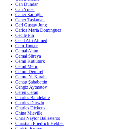
Can Dündar
Can Yücel
Caner Sarıoğlu
Caner Taslaman
Carl Gustav Jung
Carlos Maria Dominguez
Cecile Pin
Celal Al-i Ahmed
Cem Tunçer
Cemal Altun
Cemal Süreya
Cemil Kutlutürk
Cemil Meriç
Cemre Demirel
Cemre N. Karain
Cenap Şahabettin
Cengiz Aytmatov
Ceren Ceran
Charles Baudelaire
Charles Darwin
Charles Dickens
China Mieville
Chris Naylor Ballesteros
Christian Friedrich Hebbel
Christy Brown