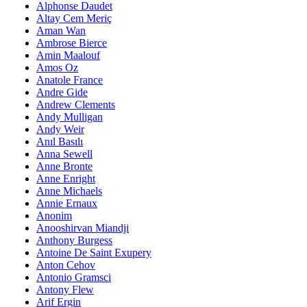
Alphonse Daudet
Altay Cem Meriç
Aman Wan
Ambrose Bierce
Amin Maalouf
Amos Oz
Anatole France
Andre Gide
Andrew Clements
Andy Mulligan
Andy Weir
Anıl Basılı
Anna Sewell
Anne Bronte
Anne Enright
Anne Michaels
Annie Ernaux
Anonim
Anooshirvan Miandji
Anthony Burgess
Antoine De Saint Exupery
Anton Cehov
Antonio Gramsci
Antony Flew
Arif Ergin