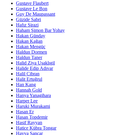
Gustave Flaubert
Gustave Le Bon
Guy De Maupassant
Güzide Sabri
Hafız Şirazi
Haham Şimon Bar Yohay
Hakan Günday
Hakan Kağan
Hakan Mengüç
Haldun Dormen
Haldun Taner
Halid Ziya Uşaklıgil
Halide Edip Adıvar
Halil Cibran
Halit Ertuğrul
Han Kang
Hannah Gold
Hanya Yanagihara
Harper Lee
Haruki Murakami
Hasan Er
Hasan Topdemir
Hasif Rayyan
Hatice Kübra Tongar
Havva Sancar