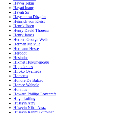
Havva Tekin
Hayati İnanç
Hayati Sır
Hayrunnisa Düzgün
Heinrich von Kleist
Henrik İbsen
Henry David Thoreau
Henry James
Herbert George Wells
Herman Melville
Hermann Hesse
Herodot
Hesiodos
Hikmet Hükümenoğlu
Hippokrates
Hiroko Oyamada
Homeros
Honore De Balzac
Horace Walpole
Horatius
Howard Phillips Lovecraft
Hugh Lofting
Hüseyin Atay
Hüseyin Nihal Atsız
Hüseyin Rahmi Gürpınar