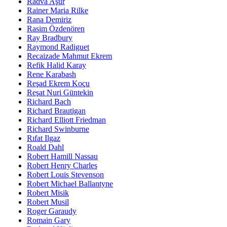
Radva Aşur
Rainer Maria Rilke
Rana Demiriz
Rasim Özdenören
Ray Bradbury
Raymond Radiguet
Recaizade Mahmut Ekrem
Refik Halid Karay
Rene Karabash
Reşad Ekrem Koçu
Reşat Nuri Güntekin
Richard Bach
Richard Brautigan
Richard Elliott Friedman
Richard Swinburne
Rıfat Ilgaz
Roald Dahl
Robert Hamill Nassau
Robert Henry Charles
Robert Louis Stevenson
Robert Michael Ballantyne
Robert Misik
Robert Musil
Roger Garaudy
Romain Gary