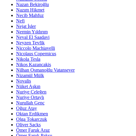
Nazan Bekiroğlu
Nazım Hikmet
Necib Mahfuz
Nefi
Nejat İşler
Nermin Yıldırım
Neval El Saadavi
Neyzen Tevfik
Niccolo Machiavelli
Nicolaus Copernicus
Nikola Tesla
Nikos Kazancakis
Nilhan Osmanoğlu Vatansever
Nizamül Mülk
Novalis
Nüket Aşkın
Nuriye Çeleğen
Nuriye Ortaylı
Nurullah Genç
Oğuz Atay
Oktan Erdikmen
Olga Tokarczuk
Oliver Sacks
Ömer Faruk Araz
Ömer Faruk Paksu