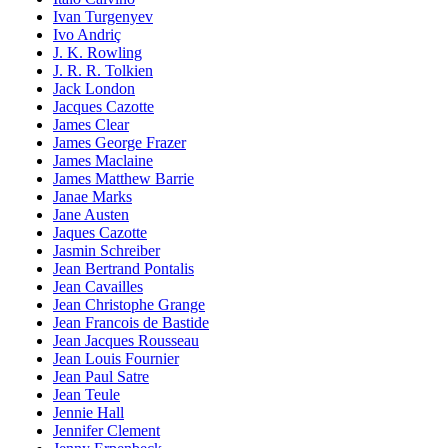
Ivan Turgenyev
Ivo Andriç
J. K. Rowling
J. R. R. Tolkien
Jack London
Jacques Cazotte
James Clear
James George Frazer
James Maclaine
James Matthew Barrie
Janae Marks
Jane Austen
Jaques Cazotte
Jasmin Schreiber
Jean Bertrand Pontalis
Jean Cavailles
Jean Christophe Grange
Jean Francois de Bastide
Jean Jacques Rousseau
Jean Louis Fournier
Jean Paul Satre
Jean Teule
Jennie Hall
Jennifer Clement