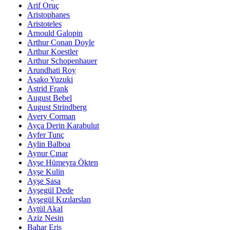
Arif Oruç
Aristophanes
Aristoteles
Arnould Galopin
Arthur Conan Doyle
Arthur Koestler
Arthur Schopenhauer
Arundhati Roy
Asako Yuzuki
Astrid Frank
August Bebel
August Strindberg
Avery Corman
Ayça Derin Karabulut
Ayfer Tunç
Aylin Balboa
Aynur Çınar
Ayşe Hümeyra Ökten
Ayşe Kulin
Ayşe Şasa
Ayşegül Dede
Ayşegül Kızılarslan
Aytül Akal
Aziz Nesin
Bahar Eriş