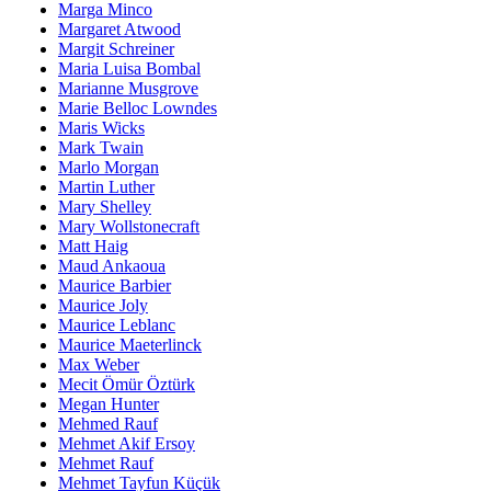
Marga Minco
Margaret Atwood
Margit Schreiner
Maria Luisa Bombal
Marianne Musgrove
Marie Belloc Lowndes
Maris Wicks
Mark Twain
Marlo Morgan
Martin Luther
Mary Shelley
Mary Wollstonecraft
Matt Haig
Maud Ankaoua
Maurice Barbier
Maurice Joly
Maurice Leblanc
Maurice Maeterlinck
Max Weber
Mecit Ömür Öztürk
Megan Hunter
Mehmed Rauf
Mehmet Akif Ersoy
Mehmet Rauf
Mehmet Tayfun Küçük