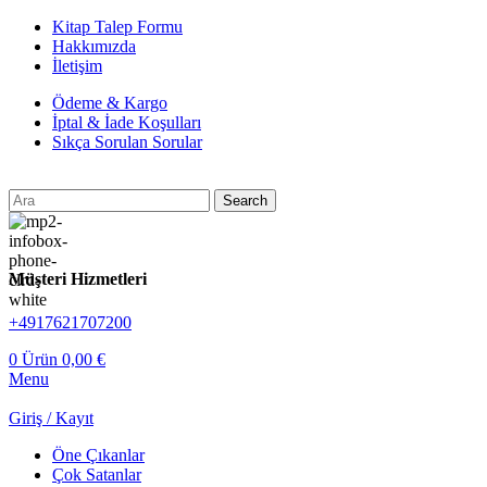
Kitap Talep Formu
Hakkımızda
İletişim
Ödeme & Kargo
İptal & İade Koşulları
Sıkça Sorulan Sorular
Search
Müşteri Hizmetleri
+4917621707200
0
Ürün
0,00
€
Menu
Giriş / Kayıt
Öne Çıkanlar
Çok Satanlar