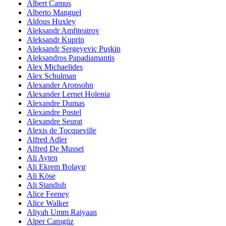
Albert Camus
Alberto Manguel
Aldous Huxley
Aleksandr Amfiteatrov
Aleksandr Kuprin
Aleksandr Sergeyeviç Puşkin
Aleksandros Papadiamantis
Alex Michaelides
Alex Schulman
Alexander Aronsohn
Alexander Lernet Holenia
Alexandre Dumas
Alexandre Postel
Alexandre Seurat
Alexis de Tocqueville
Alfred Adler
Alfred De Musset
Ali Ayten
Ali Ekrem Bolayır
Ali Köse
Ali Standish
Alice Feeney
Alice Walker
Aliyah Umm Raiyaan
Alper Canıgüz