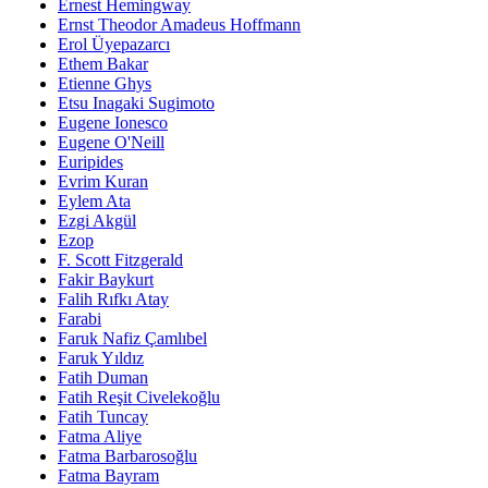
Ernest Hemingway
Ernst Theodor Amadeus Hoffmann
Erol Üyepazarcı
Ethem Bakar
Etienne Ghys
Etsu Inagaki Sugimoto
Eugene Ionesco
Eugene O'Neill
Euripides
Evrim Kuran
Eylem Ata
Ezgi Akgül
Ezop
F. Scott Fitzgerald
Fakir Baykurt
Falih Rıfkı Atay
Farabi
Faruk Nafiz Çamlıbel
Faruk Yıldız
Fatih Duman
Fatih Reşit Civelekoğlu
Fatih Tuncay
Fatma Aliye
Fatma Barbarosoğlu
Fatma Bayram