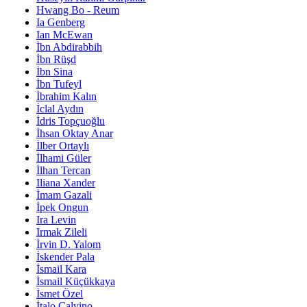
Hwang Bo - Reum
Ia Genberg
Ian McEwan
İbn Abdirabbih
İbn Rüşd
İbn Sina
İbn Tufeyl
İbrahim Kalın
İclal Aydın
İdris Topçuoğlu
İhsan Oktay Anar
İlber Ortaylı
İlhami Güler
İlhan Tercan
Iliana Xander
İmam Gazali
İpek Ongun
Ira Levin
Irmak Zileli
İrvin D. Yalom
İskender Pala
İsmail Kara
İsmail Küçükkaya
İsmet Özel
İtalo Calvino