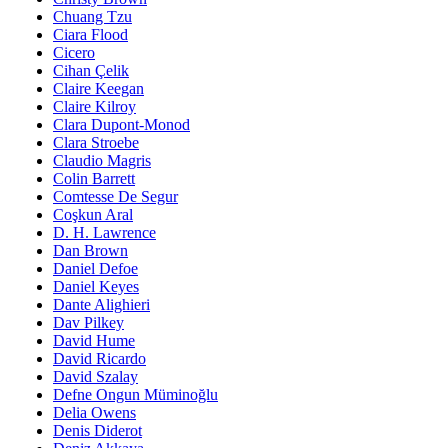
Chuang Tzu
Ciara Flood
Cicero
Cihan Çelik
Claire Keegan
Claire Kilroy
Clara Dupont-Monod
Clara Stroebe
Claudio Magris
Colin Barrett
Comtesse De Segur
Coşkun Aral
D. H. Lawrence
Dan Brown
Daniel Defoe
Daniel Keyes
Dante Alighieri
Dav Pilkey
David Hume
David Ricardo
David Szalay
Defne Ongun Müminoğlu
Delia Owens
Denis Diderot