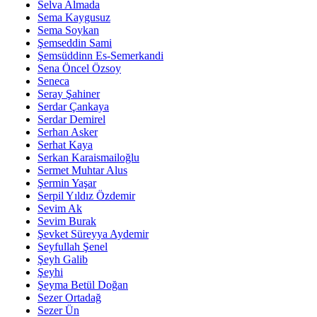
Selva Almada
Sema Kaygusuz
Sema Soykan
Şemseddin Sami
Şemsüddinn Es-Semerkandi
Sena Öncel Özsoy
Seneca
Seray Şahiner
Serdar Çankaya
Serdar Demirel
Serhan Asker
Serhat Kaya
Serkan Karaismailoğlu
Sermet Muhtar Alus
Şermin Yaşar
Serpil Yıldız Özdemir
Sevim Ak
Sevim Burak
Şevket Süreyya Aydemir
Seyfullah Şenel
Şeyh Galib
Şeyhi
Şeyma Betül Doğan
Sezer Ortadağ
Sezer Ün