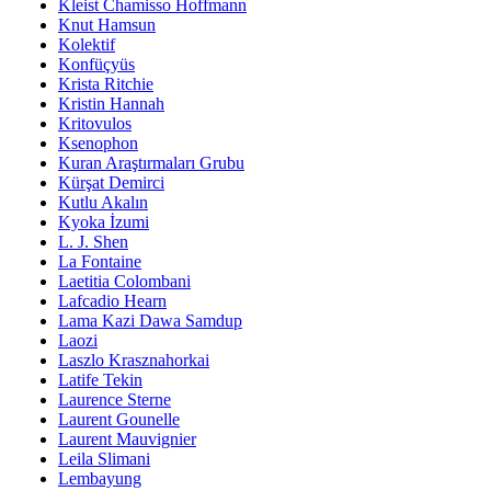
Kleist Chamisso Hoffmann
Knut Hamsun
Kolektif
Konfüçyüs
Krista Ritchie
Kristin Hannah
Kritovulos
Ksenophon
Kuran Araştırmaları Grubu
Kürşat Demirci
Kutlu Akalın
Kyoka İzumi
L. J. Shen
La Fontaine
Laetitia Colombani
Lafcadio Hearn
Lama Kazi Dawa Samdup
Laozi
Laszlo Krasznahorkai
Latife Tekin
Laurence Sterne
Laurent Gounelle
Laurent Mauvignier
Leila Slimani
Lembayung