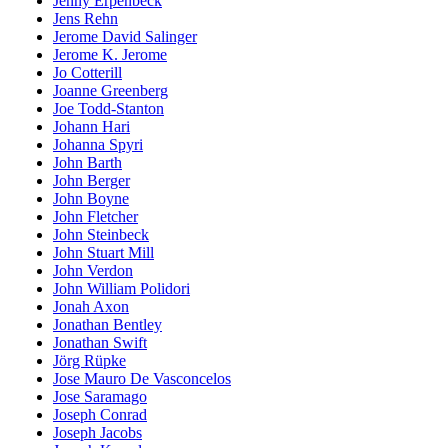
Jenny Erpenbeck
Jens Rehn
Jerome David Salinger
Jerome K. Jerome
Jo Cotterill
Joanne Greenberg
Joe Todd-Stanton
Johann Hari
Johanna Spyri
John Barth
John Berger
John Boyne
John Fletcher
John Steinbeck
John Stuart Mill
John Verdon
John William Polidori
Jonah Axon
Jonathan Bentley
Jonathan Swift
Jörg Rüpke
Jose Mauro De Vasconcelos
Jose Saramago
Joseph Conrad
Joseph Jacobs